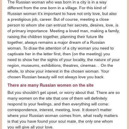
The Russian woman who was born in a city is in a way
different from the one born in a village. For this kind of
Russian woman it’s important to have not only love, but also
a prestigious job, career. But of course, meeting a close
person to whom she can entrust her secrets, desires, love, is
of primary importance. Meeting a loved man, making a family,
raising the children together, planning their future life
together, always remains a major dream of a Russian
woman. To draw the attention of a city woman you need to
captivate her in the letter first, then (on the meeting) you
need to show her the sights of your locality, the nature of your
region, museums, exhibitions, theatres, cinemas… On the
whole, to show your interest in the chosen woman. Your
chosen Russian beauty will not always love you back.
There are many Russian women on the site
But you shouldn’t get upset, or worry about that. There are so
many women on the site that one of them will definitely
respond to your feelings, and then everything will come:
correspondence, interest, meeting, love. It doesn’t matter
where your Russian woman comes from, what really matters
is that you have found your soul mate, the only one whom
you will give all your love.