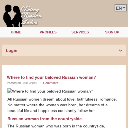
HOME
PROFILES
SERVICES
SIGN UP
Login
Where to find your beloved Russian woman?
Posted on 03/09/2016
0 Comments
All Russian women dream about love, faithfulness, romance.
No matter where the woman was born, her dreams of a
beautiful life and happiness constantly follow her.
Russian woman from the countryside
The Russian woman who was born in the countryside,