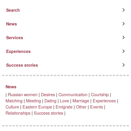
Search
News
Services
Experiences
Success stories
News
|
Russian women
|
Desires
|
Communication
|
Courtship
|
Matching
|
Meeting
|
Dating
|
Love
|
Marriage
|
Experiences
|
Culture
|
Eastern Europe
|
Emigrate
|
Other
|
Events
|
Relationships
|
Success stories
|