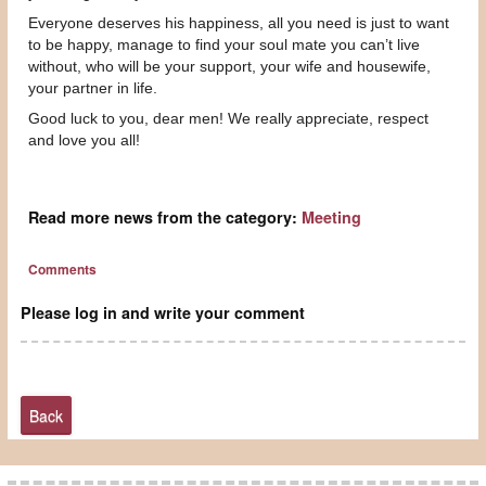
Everyone deserves his happiness, all you need is just to want
to be happy, manage to find your soul mate you can’t live
without, who will be your support, your wife and housewife,
your partner in life.
Good luck to you, dear men! We really appreciate, respect
and love you all!
Read more news from the category:
Meeting
Comments
Please log in and write your comment
Back