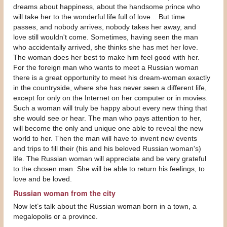
dreams about happiness, about the handsome prince who
will take her to the wonderful life full of love... But time
passes, and nobody arrives, nobody takes her away, and
love still wouldn't come. Sometimes, having seen the man
who accidentally arrived, she thinks she has met her love.
The woman does her best to make him feel good with her.
For the foreign man who wants to meet a Russian woman
there is a great opportunity to meet his dream-woman exactly
in the countryside, where she has never seen a different life,
except for only on the Internet on her computer or in movies.
Such a woman will truly be happy about every new thing that
she would see or hear. The man who pays attention to her,
will become the only and unique one able to reveal the new
world to her. Then the man will have to invent new events
and trips to fill their (his and his beloved Russian woman's)
life. The Russian woman will appreciate and be very grateful
to the chosen man. She will be able to return his feelings, to
love and be loved.
Russian woman from the city
Now let’s talk about the Russian woman born in a town, a
megalopolis or a province.