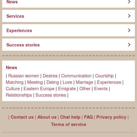
News
Services
Experiences
Success stories
News
|
Russian women
|
Desires
|
Communication
|
Courtship
|
Matching
|
Meeting
|
Dating
|
Love
|
Marriage
|
Experiences
|
Culture
|
Eastern Europe
|
Emigrate
|
Other
|
Events
|
Relationships
|
Success stories
|
|
|
|
|
|
|
Contact us
About us
Chat help
FAQ
Privacy policy
Terms of service