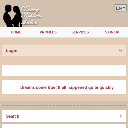
HOME
PROFILES
SERVICES
SIGN UP
Login
Dreams come true! It all happened quite quickly
Search