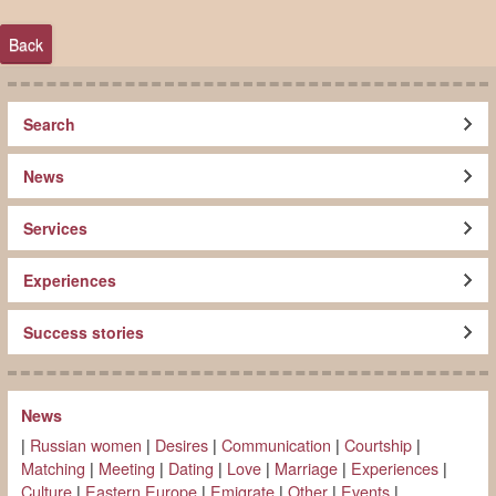
Back
Search
News
Services
Experiences
Success stories
News
|
Russian women
|
Desires
|
Communication
|
Courtship
|
Matching
|
Meeting
|
Dating
|
Love
|
Marriage
|
Experiences
|
Culture
|
Eastern Europe
|
Emigrate
|
Other
|
Events
|