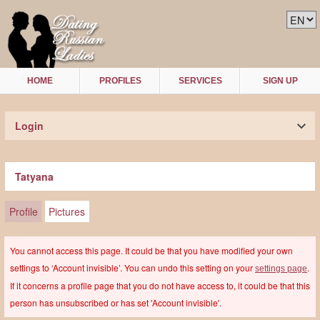
HOME
PROFILES
SERVICES
SIGN UP
Login
Tatyana
Profile
Pictures
You cannot access this page. It could be that you have modified your own
settings to ‘Account invisible’. You can undo this setting on your
.
settings page
If it concerns a profile page that you do not have access to, it could be that this
person has unsubscribed or has set 'Account invisible'.