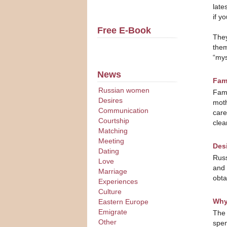
late
if y
Free E-Book
They
them
“mys
News
Fami
Russian women
Fami
Desires
moth
Communication
care
Courtship
clea
Matching
Meeting
Desi
Dating
Russ
Love
and 
Marriage
obta
Experiences
Culture
Why
Eastern Europe
Emigrate
The 
Other
spen