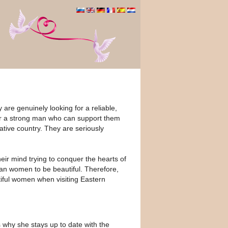
are genuinely looking for a reliable,
r a strong man who can support them
ative country. They are seriously
ir mind trying to conquer the hearts of
ian women to be beautiful. Therefore,
utiful women when visiting Eastern
 why she stays up to date with the