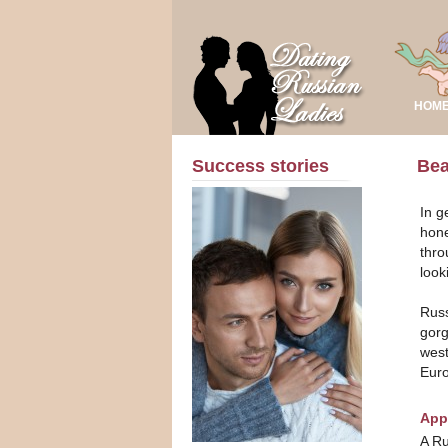
HOM
Success stories
Bea
In g
hone
thro
look
Russ
gorg
west
Eur
App
A Ru