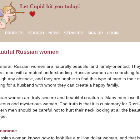
Let Cupid hit you today!
E
PROFILES
SEARCH
NEWS
SERVICES
SIGN UP
LOGIN
utiful Russian women
eneral, Russian women are naturally beautiful and family-oriented. They 
st man with a mutual understanding. Russian women are searching fo
ugh any obstacle, and they are unable to find this type of man in their n
ing for a husband with whom they can create a happy family.
ian women are truly sincere and beautiful creatures. Many men lose the
eous and mysterious women. The truth is that it is customary for Russ
ern men should be careful not to hurt their neck looking at all the bea
ope.
earance
ssian woman knows how to look like a million dollar woman, and that is