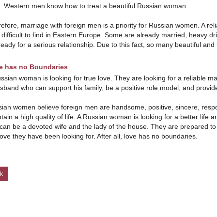
 Western men know how to treat a beautiful Russian woman.
efore, marriage with foreign men is a priority for Russian women. A rel
 difficult to find in Eastern Europe. Some are already married, heavy d
ready for a serious relationship. Due to this fact, so many beautiful an
e has no Boundaries
ssian woman is looking for true love. They are looking for a reliable m
sband who can support his family, be a positive role model, and provid
ian women believe foreign men are handsome, positive, sincere, respon
tain a high quality of life. A Russian woman is looking for a better lif
can be a devoted wife and the lady of the house. They are prepared to l
love they have been looking for. After all, love has no boundaries.
k