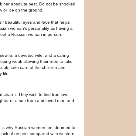
ook her absolute best. Do not be shocked
w or ice on the ground.
eir beautiful eyes and face that helps
ssian woman’s personality as having a
meet a Russian woman in person.
sewife, a devoted wife, and a caring
 being weak allowing their men to take
cook, take care of the children and
life.
d charm. They wish to find true love
ughter or a son from a beloved man and
at is why Russian women feel doomed to
e lack of respect compared with western