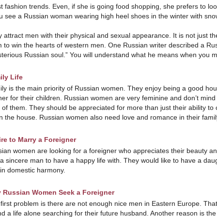
st fashion trends. Even, if she is going food shopping, she prefers to l
ou see a Russian woman wearing high heel shoes in the winter with sno
 attract men with their physical and sexual appearance. It is not just th
 to win the hearts of western men. One Russian writer described a Ru
terious Russian soul.” You will understand what he means when you 
ly Life
ly is the main priority of Russian women. They enjoy being a good hou
er for their children. Russian women are very feminine and don’t mind
 of them. They should be appreciated for more than just their ability to 
n the house. Russian women also need love and romance in their family 
re to Marry a Foreigner
ian women are looking for a foreigner who appreciates their beauty an
a sincere man to have a happy life with. They would like to have a da
in domestic harmony.
 Russian Women Seek a Foreigner
first problem is there are not enough nice men in Eastern Europe. Th
d a life alone searching for their future husband. Another reason is th