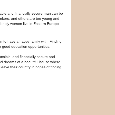
iable and financially secure man can be
rinkers, and others are too young and
d lonely women live in Eastern Europe.
an to have a happy family with. Finding
e good education opportunities.
sible, and financially secure and
e and dreams of a beautiful house where
eave their country in hopes of finding