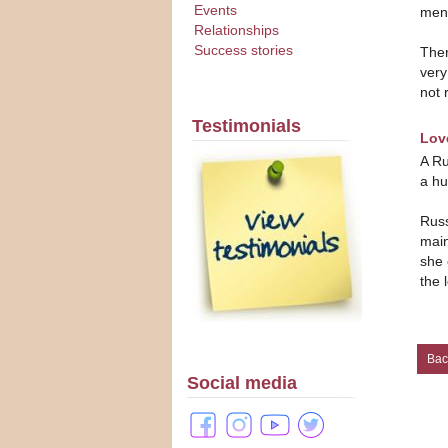
Events
men.
Relationships
Success stories
Ther
very
not 
Testimonials
Lov
A Ru
a hu
Russ
main
she 
the 
Bac
Social media