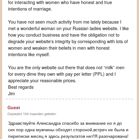
for interacting with women who have honest and true
intentions of marriage.
You have not seen much activity from me lately because I
met a wonderful woman on your Russian ladies website. I like
how you conduct business and have the obligation not to
degrade your website's integrity by corresponding with lots of
women and weaken their beliefs in men with honest
intentions like myself.
You are the only website out there that does not “milk” men
for every dime they own with pay per letter (PPL) and I
appreciate your reasonable prices.
Best regards
Jim
Guest
Geplaatst 104 maanden geleden
Здравствуйте Александра спасибо за внимание но я до
сих пор одна мужчины обходят стороной,встреч не была и
пириписки месяц я здесь результатов нет!Я разочарована!