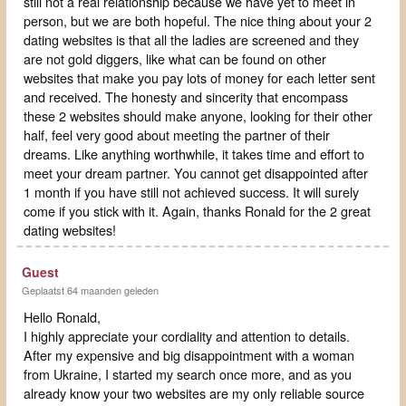
still not a real relationship because we have yet to meet in
person, but we are both hopeful. The nice thing about your 2
dating websites is that all the ladies are screened and they
are not gold diggers, like what can be found on other
websites that make you pay lots of money for each letter sent
and received. The honesty and sincerity that encompass
these 2 websites should make anyone, looking for their other
half, feel very good about meeting the partner of their
dreams. Like anything worthwhile, it takes time and effort to
meet your dream partner. You cannot get disappointed after
1 month if you have still not achieved success. It will surely
come if you stick with it. Again, thanks Ronald for the 2 great
dating websites!
Guest
Geplaatst 64 maanden geleden
Hello Ronald,
I highly appreciate your cordiality and attention to details.
After my expensive and big disappointment with a woman
from Ukraine, I started my search once more, and as you
already know your two websites are my only reliable source