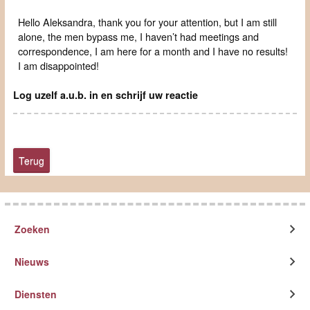
Hello Aleksandra, thank you for your attention, but I am still
alone, the men bypass me, I haven’t had meetings and
correspondence, I am here for a month and I have no results!
I am disappointed!
Log uzelf a.u.b. in en schrijf uw reactie
Terug
Zoeken
Nieuws
Diensten