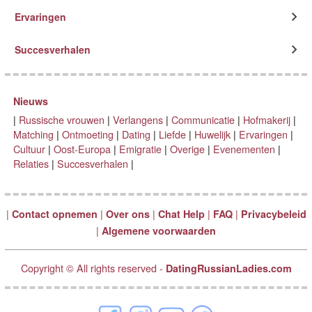
Ervaringen
Succesverhalen
Nieuws
|
Russische vrouwen
|
Verlangens
|
Communicatie
|
Hofmakerij
|
Matching
|
Ontmoeting
|
Dating
|
Liefde
|
Huwelijk
|
Ervaringen
|
Cultuur
|
Oost-Europa
|
Emigratie
|
Overige
|
Evenementen
|
Relaties
|
Succesverhalen
|
|
|
|
|
|
Contact opnemen
Over ons
Chat Help
FAQ
Privacybeleid
|
Algemene voorwaarden
Copyright © All rights reserved -
DatingRussianLadies.com