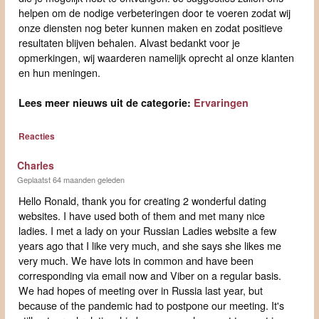
helpen om de nodige verbeteringen door te voeren zodat wij
onze diensten nog beter kunnen maken en zodat positieve
resultaten blijven behalen. Alvast bedankt voor je
opmerkingen, wij waarderen namelijk oprecht al onze klanten
en hun meningen.
Lees meer nieuws uit de categorie:
Ervaringen
Reacties
Charles
Geplaatst 64 maanden geleden
Hello Ronald, thank you for creating 2 wonderful dating
websites. I have used both of them and met many nice
ladies. I met a lady on your Russian Ladies website a few
years ago that I like very much, and she says she likes me
very much. We have lots in common and have been
corresponding via email now and Viber on a regular basis.
We had hopes of meeting over in Russia last year, but
because of the pandemic had to postpone our meeting. It's