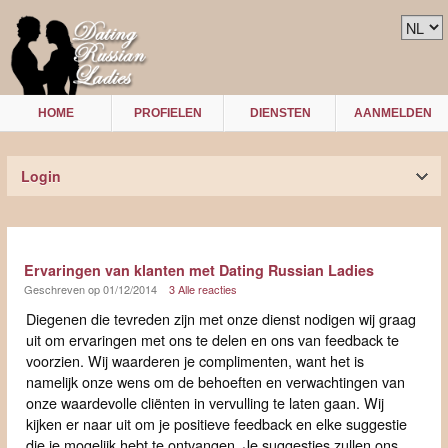
HOME
PROFIELEN
DIENSTEN
AANMELDEN
Login
Ervaringen van klanten met Dating Russian Ladies
Geschreven op 01/12/2014
3 Alle reacties
Diegenen die tevreden zijn met onze dienst nodigen wij graag
uit om ervaringen met ons te delen en ons van feedback te
voorzien. Wij waarderen je complimenten, want het is
namelijk onze wens om de behoeften en verwachtingen van
onze waardevolle cliënten in vervulling te laten gaan. Wij
kijken er naar uit om je positieve feedback en elke suggestie
die je mogelijk hebt te ontvangen. Je suggesties zullen ons